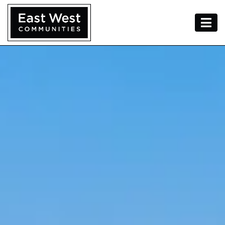
Skip To Content