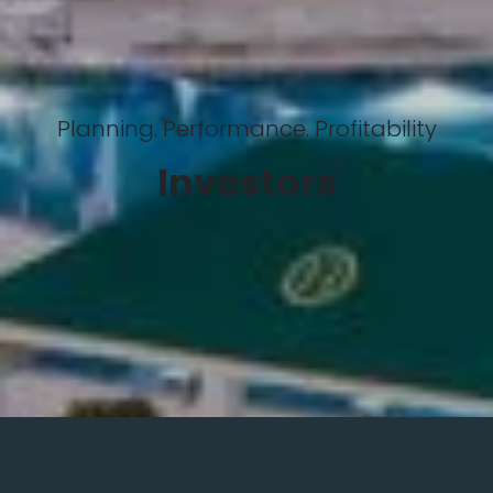
Planning. Performance. Profitability
Investors