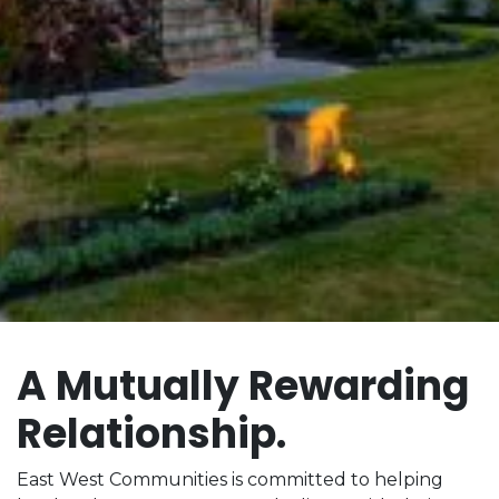
A Mutually Rewarding
Relationship.
East West Communities is committed to helping