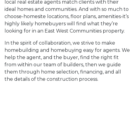
local real estate agents match clients with their
ideal homes and communities. And with so much to
choose-homesite locations, floor plans, amenities-it’s
highly likely homebuyers will find what they’re
looking for in an East West Communities property.
In the spirit of collaboration, we strive to make
homebuilding and homebuying easy for agents. We
help the agent, and the buyer, find the right fit
from within our team of builders, then we guide
them through home selection, financing, and all
the details of the construction process.