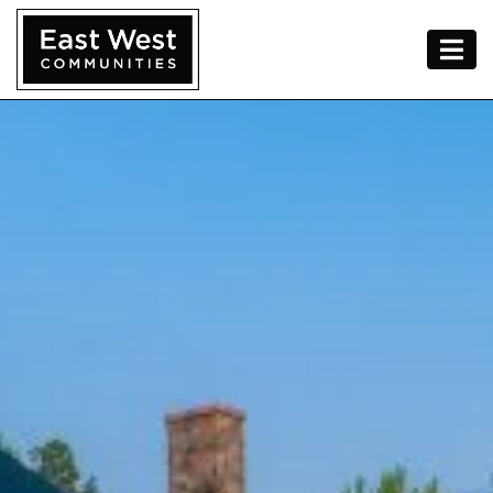
Skip To Content